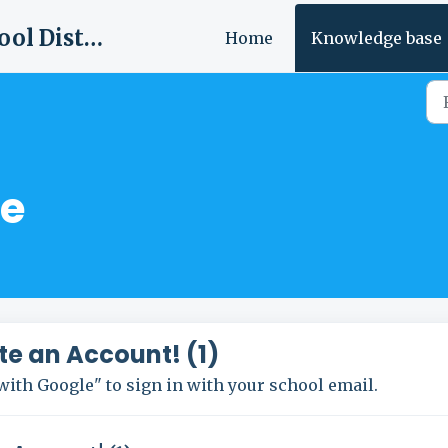
Tishomingo County School District
Home
Knowledge base
e
te an Account! (1)
with Google" to sign in with your school email.