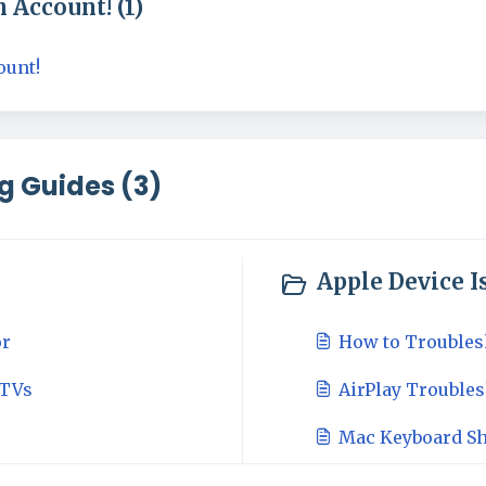
 Account! (1)
ount!
g Guides (3)
Apple Device Is
or
How to Troubles
 TVs
AirPlay Trouble
Mac Keyboard Sh