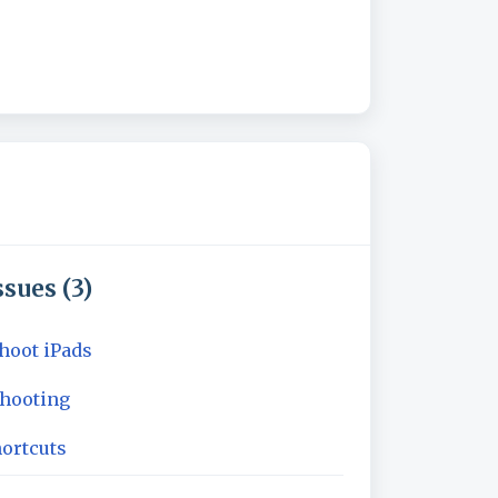
sues (3)
hoot iPads
shooting
ortcuts