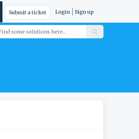
Login
Sign up
Submit a ticket