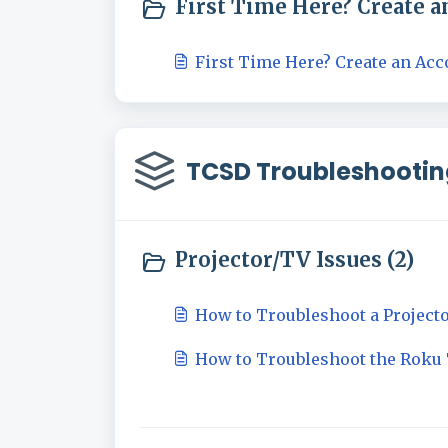
First Time Here? Create an
First Time Here? Create an Acc
TCSD Troubleshootin
Projector/TV Issues (2)
How to Troubleshoot a Project
How to Troubleshoot the Roku