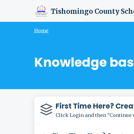
Skip to main content
Home
Knowledge bas
First Time Here? Crea
Click Login and then "Continue 